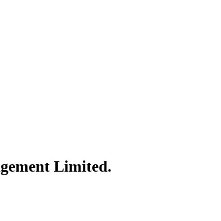
agement Limited.