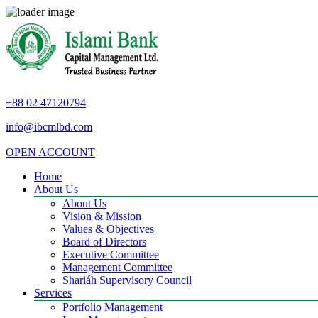
+88 02 47120794
info@ibcmlbd.com
OPEN ACCOUNT
Home
About Us
About Us
Vision & Mission
Values & Objectives
Board of Directors
Executive Committee
Management Committee
Shariáh Supervisory Council
Services
Portfolio Management