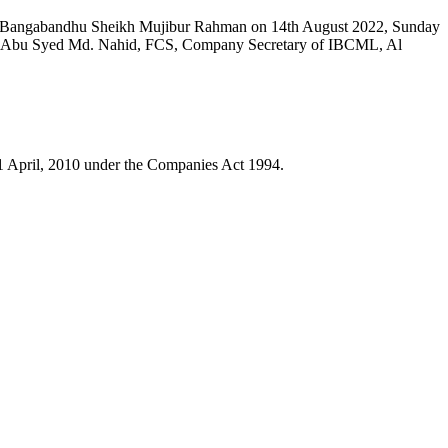
ion Bangabandhu Sheikh Mujibur Rahman on 14th August 2022, Sunday
. Abu Syed Md. Nahid, FCS, Company Secretary of IBCML, Al
1 April, 2010 under the Companies Act 1994.