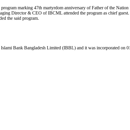
on program marking 47th martyrdom anniversary of Father of the Nat
ng Director & CEO of IBCML attended the program as chief guest
ded the said program.
 Islami Bank Bangladesh Limited (IBBL) and it was incorporated on 0