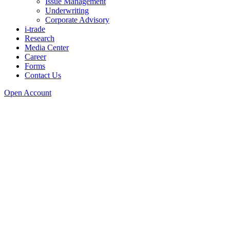
Issue Management
Underwriting
Corporate Advisory
i-trade
Research
Media Center
Career
Forms
Contact Us
Open Account