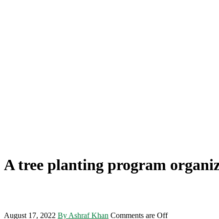
A tree planting program organi
August 17, 2022
By Ashraf Khan
Comments are Off