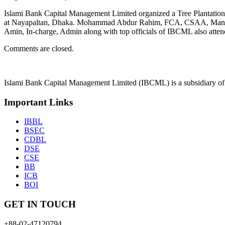
Islami Bank Capital Management Limited organized a Tree Plantati
at Nayapaltan, Dhaka. Mohammad Abdur Rahim, FCA, CSAA, Managi
Amin, In-charge, Admin along with top officials of IBCML also atten
Comments are closed.
Islami Bank Capital Management Limited (IBCML) is a subsidiary of
Important Links
IBBL
BSEC
CDBL
DSE
CSE
BB
ICB
BOI
GET IN TOUCH
+88-02-47120794