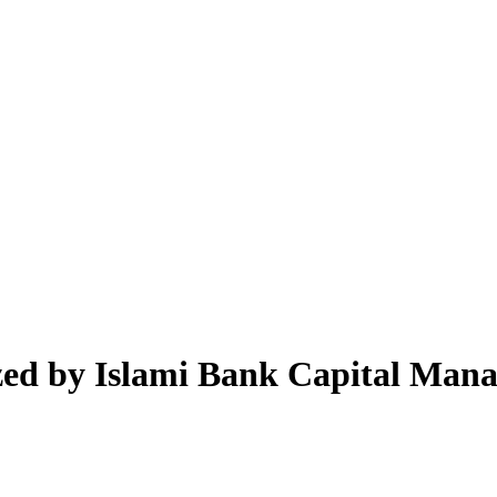
zed by Islami Bank Capital Man