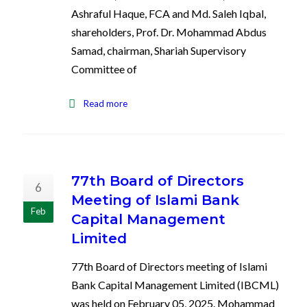
Ashraful Haque, FCA and Md. Saleh Iqbal,
shareholders, Prof. Dr. Mohammad Abdus
Samad, chairman, Shariah Supervisory
Committee of
Read more
77th Board of Directors
6
Meeting of Islami Bank
Feb
Capital Management
Limited
77th Board of Directors meeting of Islami
Bank Capital Management Limited (IBCML)
was held on February 05, 2025. Mohammad