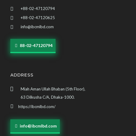
+88-02-47120794
+88-02-47120625
info@ibcmlbd.com
88-02-47120794
ADDRESS
Miah Aman Ullah Bhaban (5th Floor),
63 Dilkusha C/A, Dhaka-1000.
https://ibcmlbd.com/
info@ibcmlbd.com