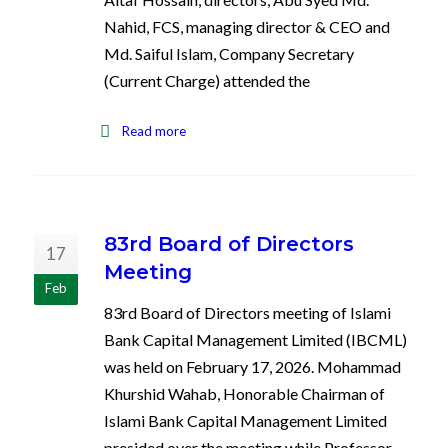
Nahid, FCS, managing director & CEO and
Md. Saiful Islam, Company Secretary
(Current Charge) attended the
Read more
83rd Board of Directors
17
Meeting
Feb
83rd Board of Directors meeting of Islami
Bank Capital Management Limited (IBCML)
was held on February 17, 2026. Mohammad
Khurshid Wahab, Honorable Chairman of
Islami Bank Capital Management Limited
presided over the meeting while Professor