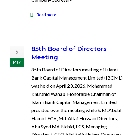
Read more
85th Board of Directors
6
Meeting
May
85th Board of Directors meeting of Islami
Bank Capital Management Limited (IBCML)
was held on April 23, 2026. Mohammad
Khurshid Wahab, Honorable Chairman of
Islami Bank Capital Management Limited
presided over the meeting while S. M. Abdul
Hamid, FCA, Md. Altaf Hossain Directors,
Abu Syed Md. Nahid, FCS, Managing
Director & CEO, Md. Saiful Islam, Company