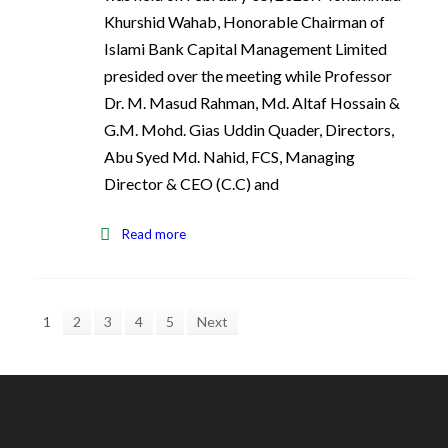
Khurshid Wahab, Honorable Chairman of
Islami Bank Capital Management Limited
presided over the meeting while Professor
Dr. M. Masud Rahman, Md. Altaf Hossain &
G.M. Mohd. Gias Uddin Quader, Directors,
Abu Syed Md. Nahid, FCS, Managing
Director & CEO (C.C) and
Read more
1
2
3
4
5
Next