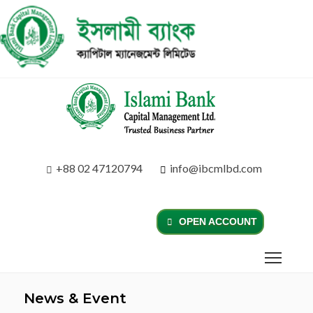
+88 02 47120794
info@ibcmlbd.com
OPEN ACCOUNT
News & Event