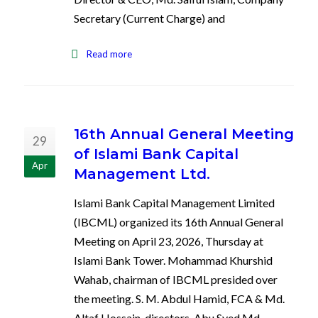
Secretary (Current Charge) and
Read more
16th Annual General Meeting
29
of Islami Bank Capital
Apr
Management Ltd.
Islami Bank Capital Management Limited
(IBCML) organized its 16th Annual General
Meeting on April 23, 2026, Thursday at
Islami Bank Tower. Mohammad Khurshid
Wahab, chairman of IBCML presided over
the meeting. S. M. Abdul Hamid, FCA & Md.
Altaf Hossain, directors, Abu Syed Md.