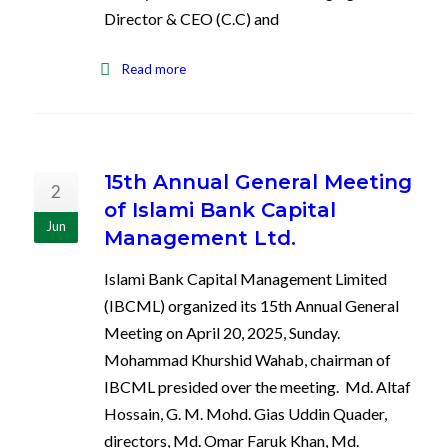
Director & CEO (C.C) and
Read more
15th Annual General Meeting
2
of Islami Bank Capital
Jun
Management Ltd.
Islami Bank Capital Management Limited
(IBCML) organized its 15th Annual General
Meeting on April 20, 2025, Sunday.
Mohammad Khurshid Wahab, chairman of
IBCML presided over the meeting. Md. Altaf
Hossain, G. M. Mohd. Gias Uddin Quader,
directors, Md. Omar Faruk Khan, Md.