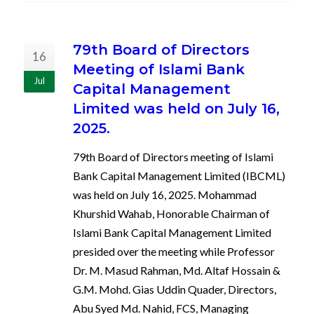
79th Board of Directors
16
Meeting of Islami Bank
Jul
Capital Management
Limited was held on July 16,
2025.
79th Board of Directors meeting of Islami
Bank Capital Management Limited (IBCML)
was held on July 16, 2025. Mohammad
Khurshid Wahab, Honorable Chairman of
Islami Bank Capital Management Limited
presided over the meeting while Professor
Dr. M. Masud Rahman, Md. Altaf Hossain &
G.M. Mohd. Gias Uddin Quader, Directors,
Abu Syed Md. Nahid, FCS, Managing