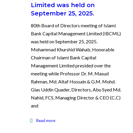
Limited was held on
September 25, 2025.
80th Board of Directors meeting of Islami
Bank Capital Management Limited (IBCML)
was held on September 25, 2025.
Mohammad Khurshid Wahab, Honorable
Chairman of Islami Bank Capital
Management Limited presided over the
meeting while Professor Dr. M. Masud
Rahman, Md. Altaf Hossain & G.M. Mohd.
Gias Uddin Quader, Directors, Abu Syed Md.
Nahid, FCS, Managing Director & CEO (C.C)
and
Read more