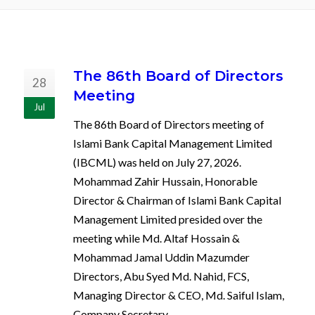
The 86th Board of Directors
28
Meeting
Jul
The 86th Board of Directors meeting of
Islami Bank Capital Management Limited
(IBCML) was held on July 27, 2026.
Mohammad Zahir Hussain, Honorable
Director & Chairman of Islami Bank Capital
Management Limited presided over the
meeting while Md. Altaf Hossain &
Mohammad Jamal Uddin Mazumder
Directors, Abu Syed Md. Nahid, FCS,
Managing Director & CEO, Md. Saiful Islam,
Company Secretary