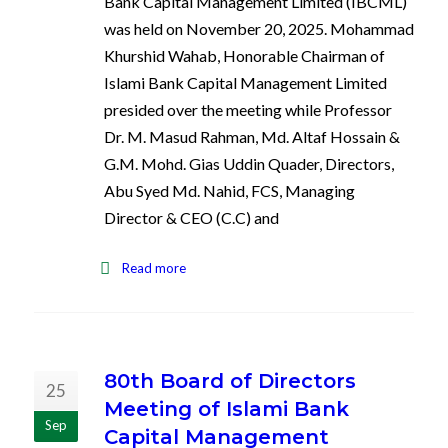
Bank Capital Management Limited (IBCML)
was held on November 20, 2025. Mohammad
Khurshid Wahab, Honorable Chairman of
Islami Bank Capital Management Limited
presided over the meeting while Professor
Dr. M. Masud Rahman, Md. Altaf Hossain &
G.M. Mohd. Gias Uddin Quader, Directors,
Abu Syed Md. Nahid, FCS, Managing
Director & CEO (C.C) and
Read more
80th Board of Directors
25
Meeting of Islami Bank
Sep
Capital Management