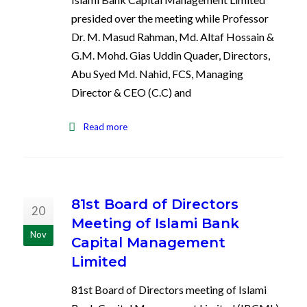
presided over the meeting while Professor
Dr. M. Masud Rahman, Md. Altaf Hossain &
G.M. Mohd. Gias Uddin Quader, Directors,
Abu Syed Md. Nahid, FCS, Managing
Director & CEO (C.C) and
Read more
81st Board of Directors
20
Meeting of Islami Bank
Nov
Capital Management
Limited
81st Board of Directors meeting of Islami