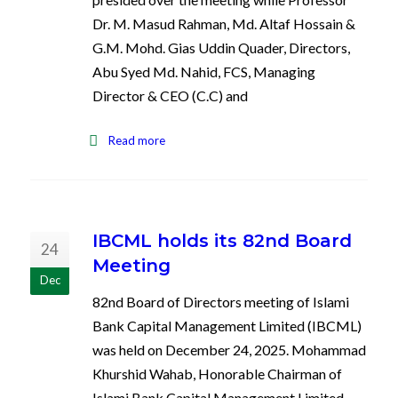
Dr. M. Masud Rahman, Md. Altaf Hossain &
G.M. Mohd. Gias Uddin Quader, Directors,
Abu Syed Md. Nahid, FCS, Managing
Director & CEO (C.C) and
Read more
IBCML holds its 82nd Board
24
Meeting
Dec
82nd Board of Directors meeting of Islami
Bank Capital Management Limited (IBCML)
was held on December 24, 2025. Mohammad
Khurshid Wahab, Honorable Chairman of
Islami Bank Capital Management Limited