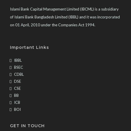
Islami Bank Capital Management Limited (IBCML) is a subsidiary
of Islami Bank Bangladesh Limited (IBBL) and it was incorporated
on 01 April, 2010 under the Companies Act 1994.
Important Links
IBBL
BSEC
CDBL
DSE
CSE
BB
ICB
BOI
GET IN TOUCH