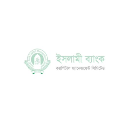
Mr. Mohammad Jamal Uddin Mazumder
Director
DETAILS
Mr. Md. Altaf Hossain
Director
DETAILS
Mr. G.M. Mohd. Gias Uddin Quader