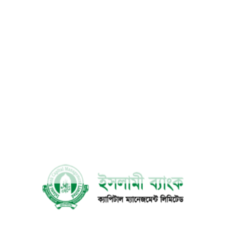
Bank Account
4
Change
Authorization
5
Letter
Mailing
6
Address
Change
Contact No.
7
Change
8
E-mail Update
Account
9
Closing Request