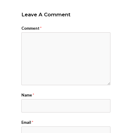
Leave A Comment
Comment
*
Name
*
Email
*