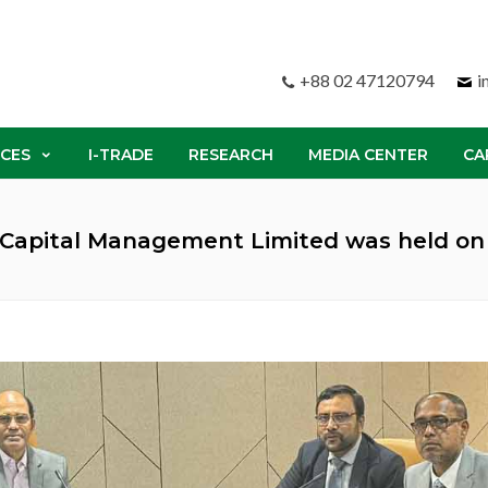
+88 02 47120794
i
ICES
I-TRADE
RESEARCH
MEDIA CENTER
CA
k Capital Management Limited was held on