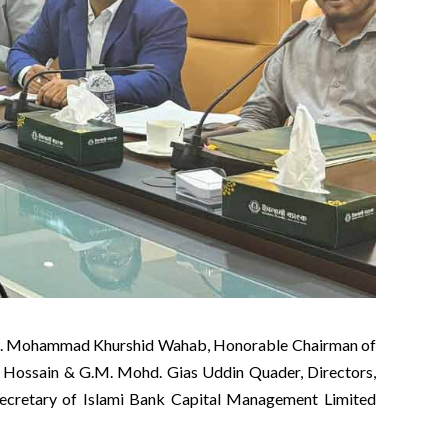
024. Mohammad Khurshid Wahab, Honorable Chairman of
 Hossain & G.M. Mohd. Gias Uddin Quader, Directors,
retary of Islami Bank Capital Management Limited