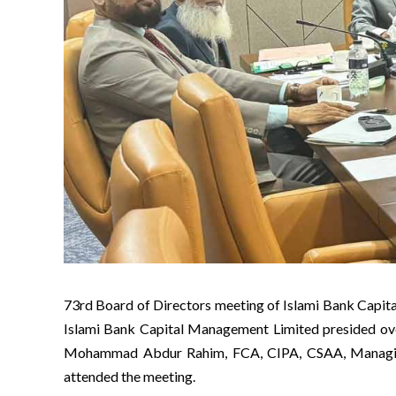
73rd Board of Directors meeting of Islami Bank Cap
Islami Bank Capital Management Limited presided ov
Mohammad Abdur Rahim, FCA, CIPA, CSAA, Managing
attended the meeting.