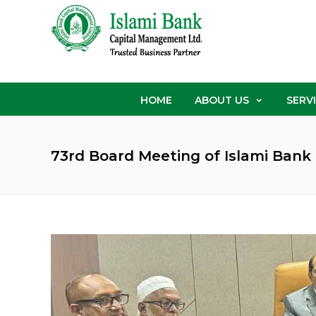
HOME
ABOUT US
SERV
73rd Board Meeting of Islami Ban