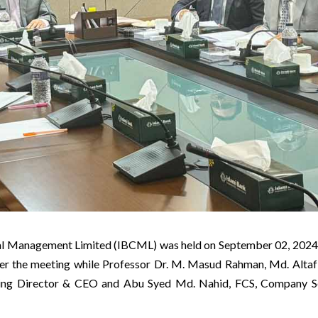
ital Management Limited (IBCML) was held on September 02, 2
er the meeting while Professor Dr. M. Masud Rahman, Md. Altaf
 Director & CEO and Abu Syed Md. Nahid, FCS, Company Sec