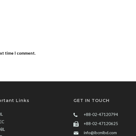
ext time I comment.
rtant Links
GET IN TOUCH
BL
+88-02-47120794
EC
+88-02-47120625
BL
info@ibcmlbd.com