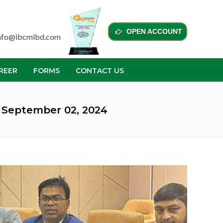
OPEN ACCOUNT
nfo@ibcmlbd.com
REER
FORMS
CONTACT US
 September 02, 2024