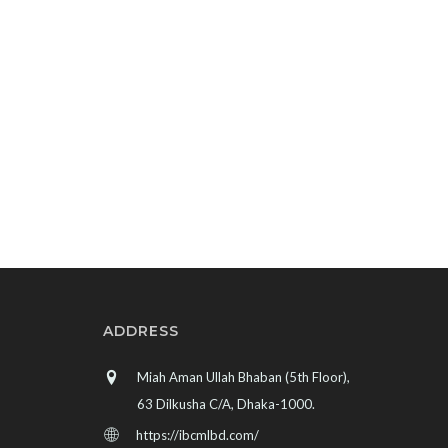
ADDRESS
Miah Aman Ullah Bhaban (5th Floor),
63 Dilkusha C/A, Dhaka-1000.
https://ibcmlbd.com/