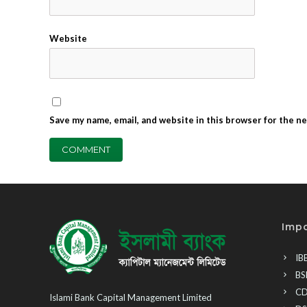
Website
Save my name, email, and website in this browser for the n
Impo
IB
BS
CD
Islami Bank Capital Management Limited