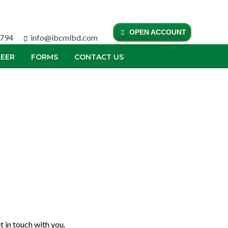
OPEN ACCOUNT
0794
info@ibcmlbd.com
EER
FORMS
CONTACT US
 in touch with you.