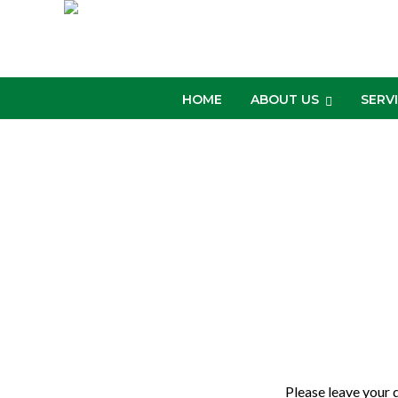
HOME
ABOUT US
SERV
Please leave your 