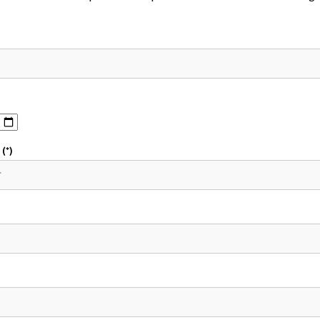
(*)
)