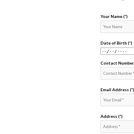
Your Name (*)
Date of Birth (*)
Contact Number 
Email Address (*
Address (*)