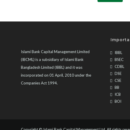
Importa
Islami Bank Capital Management Limited
IBBL
(IBCML) is a subsidiary of Islami Bank
BSEC
CDBL
Bangladesh Limited (IBBL) and it was
DSE
incorporated on 01 April, 2010 under the
CSE
Companies Act 1994.
BB
ICB
BOI
Copyright ©
Islami Bank Capital Management Ltd
. All rights res