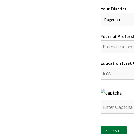
Your District
Years of Professi
Education (Last