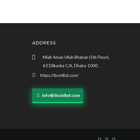
ADDRESS
Miah Aman Ullah Bhaban (5th Floor),
63 Dilkusha C/A, Dhaka-1000.
https://ibcmlbd.com/
info@ibcmlbd.com