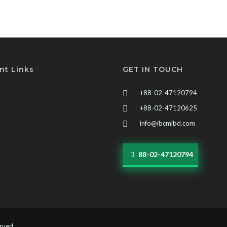
nt Links
GET IN TOUCH
+88-02-47120794
+88-02-47120625
info@ibcmlbd.com
88-02-47120794
erved.