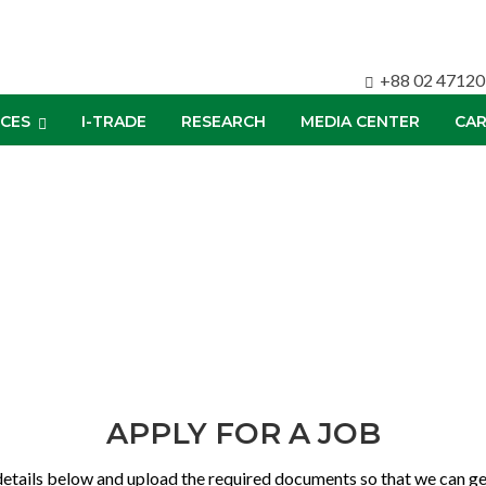
+88 02 4712
ICES
I-TRADE
RESEARCH
MEDIA CENTER
CAR
APPLY FOR A JOB
details below and upload the required documents so that we can get