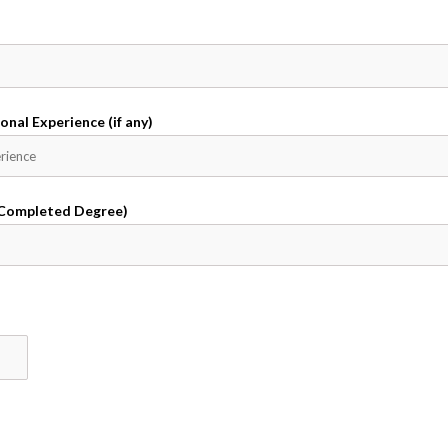
onal Experience (if any)
 Completed Degree)